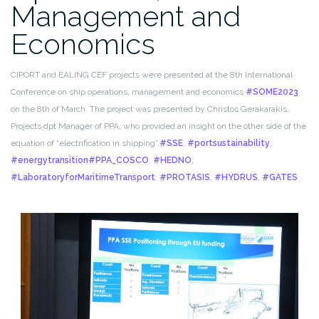
Management and
Economics
CIPORT and EALING CEF projects were presented at the 8th International
Conference on ship operations, management and economics
#SOME2023
on the 8th of March. The project was presented by Christos Gerakarakis,
Projects dpt Manager of PPA, who provided an insight on the other side of the
equation of “electrification in shipping”.
#SSE
,
#portsustainability
,
#energytransition
#PPA_COSCO
,
#HEDNO
,
#LaboratoryforMaritimeTransport
,
#PROTASIS
,
#HYDRUS
,
#GATES