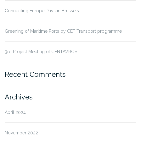
Connecting Europe Days in Brussels
Greening of Maritime Ports by CEF Transport programme
3rd Project Meeting of CENTAVROS
Recent Comments
Archives
April 2024
November 2022