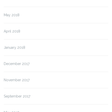
May 2018
April 2018
January 2018
December 2017
November 2017
September 2017