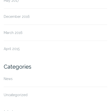
May 2017
December 2016
March 2016
April 2015
Categories
News
Uncategorized