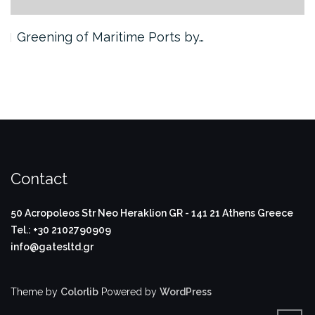
ning of Maritime Ports by…
3rd Pro
Contact
50 Acropoleos Str
Neo Heraklion
GR - 141 21
Athens Greece
Tel.: +30 2102790909
info@gatesltd.gr
Theme by
Colorlib
Powered by
WordPress