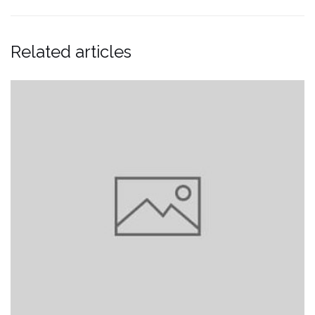
Related articles