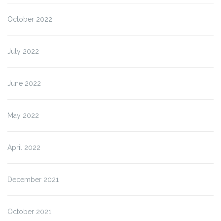
October 2022
July 2022
June 2022
May 2022
April 2022
December 2021
October 2021