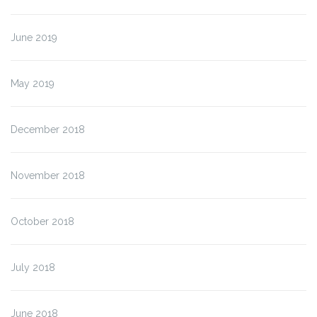
June 2019
May 2019
December 2018
November 2018
October 2018
July 2018
June 2018