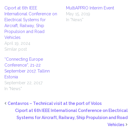
Ciport at 6th IEEE
MultiAPPRO Interim Event
International Conference on
May 15, 2019
Electrical Systems for
In "News"
Aircraft, Railway, Ship
Propulsion and Road
Vehicles
April 19, 2024
Similar post
“Connecting Europe
Conference”, 21-22
September 2017, Tallinn
Estonia
September 22, 2017
In "News"
Centavros – Technical visit at the port of Volos
Ciport at 6th IEEE International Conference on Electrical
Systems for Aircraft, Railway, Ship Propulsion and Road
Vehicles