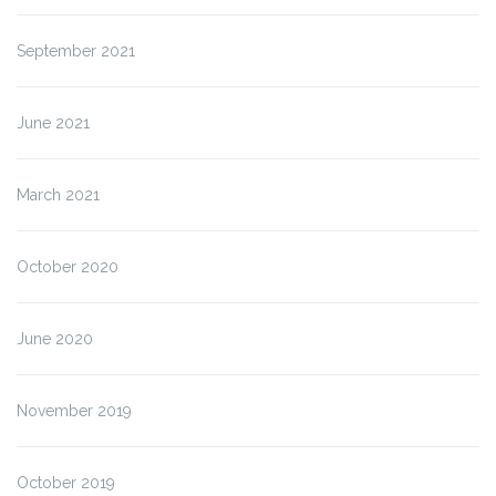
September 2021
June 2021
March 2021
October 2020
June 2020
November 2019
October 2019