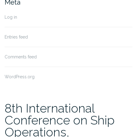
Meta
Log in
Entries feed
Comments feed
WordPress.org
8th International
Conference on Ship
Operations,