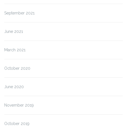
September 2021
June 2021
March 2021
October 2020
June 2020
November 2019
October 2019