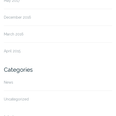
May 2017
December 2016
March 2016
April 2015
Categories
News
Uncategorized