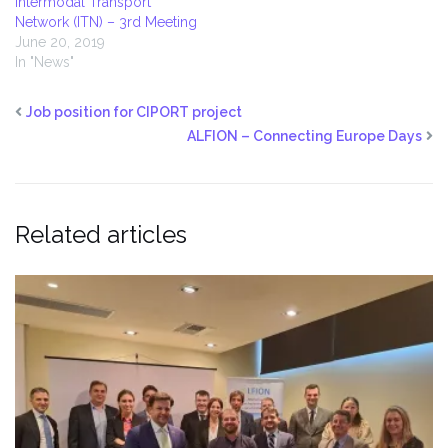
Intermodal Transport
Network (ITN) – 3rd Meeting
June 20, 2019
In "News"
Job position for CIPORT project
ALFION – Connecting Europe Days
Related articles