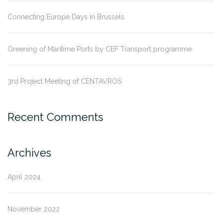
Connecting Europe Days in Brussels
Greening of Maritime Ports by CEF Transport programme
3rd Project Meeting of CENTAVROS
Recent Comments
Archives
April 2024
November 2022