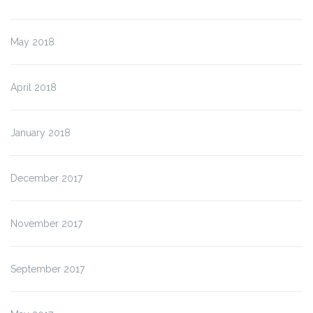
May 2018
April 2018
January 2018
December 2017
November 2017
September 2017