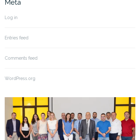
Meta
Log in
Entries feed
Comments feed
WordPress.org