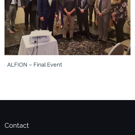
ALFION – Final Event
Contact