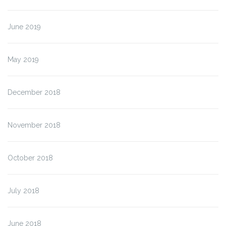
June 2019
May 2019
December 2018
November 2018
October 2018
July 2018
June 2018