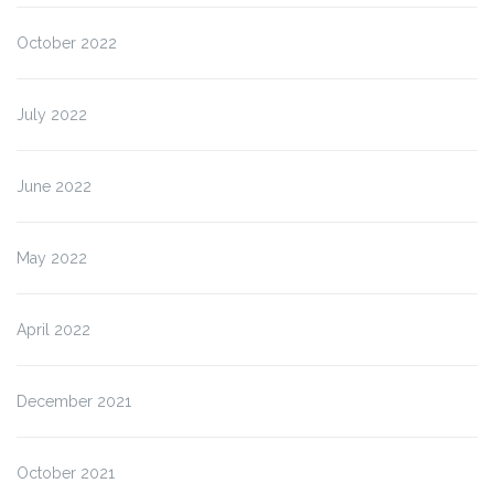
October 2022
July 2022
June 2022
May 2022
April 2022
December 2021
October 2021