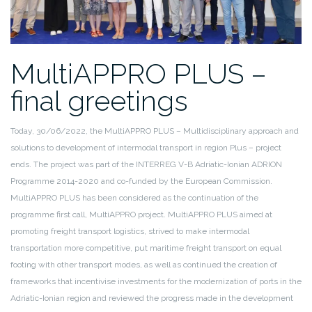
MultiAPPRO PLUS –
final greetings
Today, 30/06/2022, the MultiAPPRO PLUS – Multidisciplinary approach and
solutions to development of intermodal transport in region Plus – project
ends. The project was part of the INTERREG V-B Adriatic-Ionian ADRION
Programme 2014-2020 and co-funded by the European Commission.
MultiAPPRO PLUS has been considered as the continuation of the
programme first call, MultiAPPRO project. MultiAPPRO PLUS aimed at
promoting freight transport logistics, strived to make intermodal
transportation more competitive, put maritime freight transport on equal
footing with other transport modes, as well as continued the creation of
frameworks that incentivise investments for the modernization of ports in the
Adriatic-Ionian region and reviewed the progress made in the development