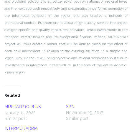
and providing solutions to all bottlenecks, both on national or regional level,
and the next approach innovatively and systematically performs promotion of
the intermodal transport in the region and also creates a network of
promotional centers. Furthermore, to assure high quality service, the project
designs specific port quality measures indicators, while investments in the
transport infrastructures require exceptional financial means. MultiAPPRO
project will thus create a model, that will be able to measure the effect of
each new investment, in relation to the existing situation, in a simple and
logical way. Hence, it will bring objective and rational decisions about future
investments in intermodal infrastructure, in the area of the entire Adriatic-
Ionian region.
Related
MULTIAPPRO PLUS
SPIN
January 11, 2022
November 29, 2017
Similar post
Similar post
INTERMODADRIA