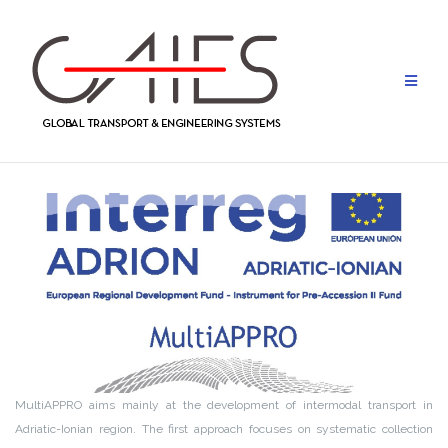
Skip
to
content
MultiAPPRO aims mainly at the development of intermodal transport in
Adriatic-Ionian region. The first approach focuses on systematic collection