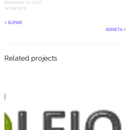
November 30, 2017
Similar post
SUPAIR
ADRIETA
Related projects