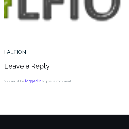
ALFION
Leave a Reply
You must be
logged in
to post a comment.