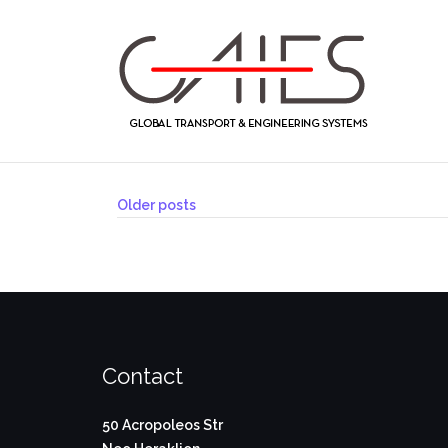
Skip
to
content
Posts
Older posts
navigation
Contact
50 Acropoleos Str