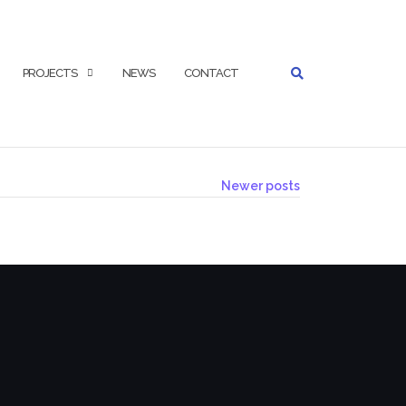
SEARCH
PROJECTS
NEWS
CONTACT
Newer posts