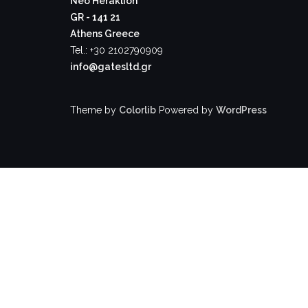
Neo Heraklion
GR - 141 21
Athens Greece
Tel.: +30 2102790909
info@gatesltd.gr
Theme by
Colorlib
Powered by
WordPress