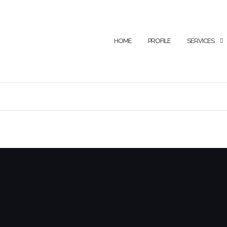
HOME
PROFILE
SERVICES