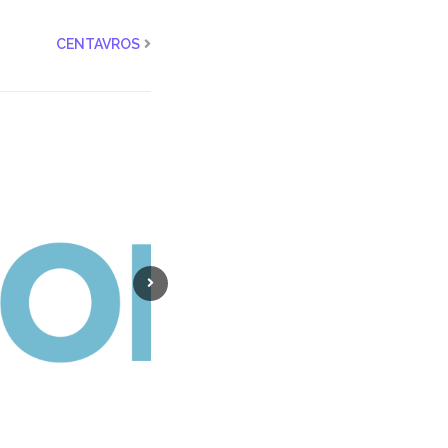
CENTAVROS
NEWBRAIN
ADR