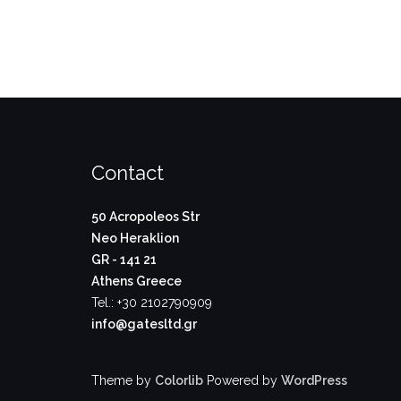
Contact
50 Acropoleos Str
Neo Heraklion
GR - 141 21
Athens Greece
Tel.: +30 2102790909
info@gatesltd.gr
Theme by
Colorlib
Powered by
WordPress