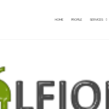
HOME
PROFILE
SERVICES