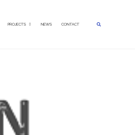
SEARCH
PROJECTS
NEWS
CONTACT