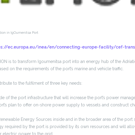
tion in IgOumenitsa Port
ps://ec.europa.eu/inea/en/connecting-europe-facility/cef-trans
N is to transform Igoumenitsa port into an energy hub of the Adriati
ased on the requirements of the port’s marine and vehicle traffic.
ribute to the fulfilment of three key needs:
de of the port infrastructure that will increase the port’s power mana
ort’s plan to offer on-shore power supply to vessels and construct cha
newable Energy Sources inside and in the broader area of the port so
y required by the port is provided by its own resources and will allow
 electric power to the grid.