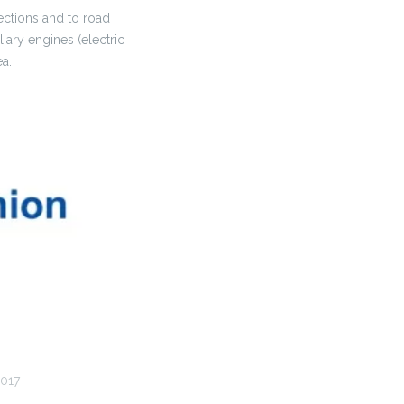
ections and to road
iary engines (electric
ea.
017