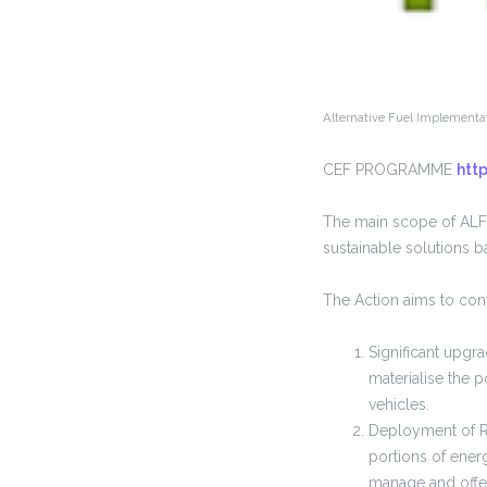
Alternative Fuel Implementa
CEF PROGRAMME
htt
The main scope of ALFIO
sustainable solutions b
The Action aims to cont
Significant upgra
materialise the p
vehicles.
Deployment of Re
portions of energ
manage and offer