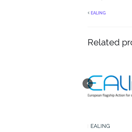
EALING
Related pr
CENTAVROS
EALING