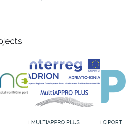
ojects
MULTIAPPRO PLUS
CIPORT