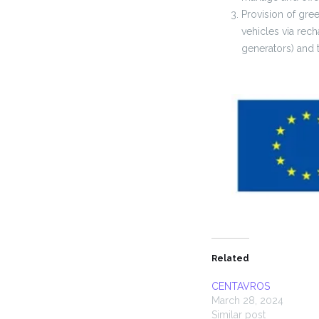
Provision of gre
vehicles via rech
generators) and t
Related
CENTAVROS
March 28, 2024
Similar post