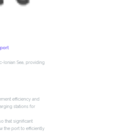
port
c-Ionian Sea, providing
gement efficiency and
rging stations for
 that significant
 the port to efficiently