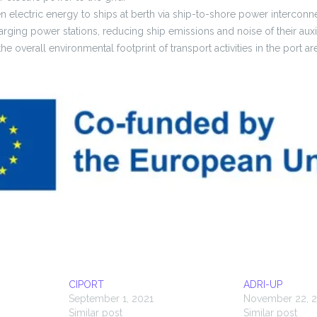
en electric energy to ships at berth via ship-to-shore power interconn
arging power stations, reducing ship emissions and noise of their auxil
he overall environmental footprint of transport activities in the port ar
CIPORT
ADRI-UP
September 1, 2021
November 22, 2
Similar post
Similar post