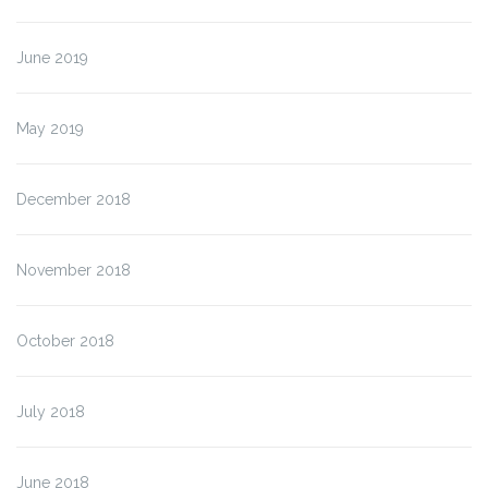
June 2019
May 2019
December 2018
November 2018
October 2018
July 2018
June 2018