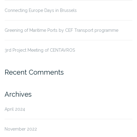
Connecting Europe Days in Brussels
Greening of Maritime Ports by CEF Transport programme
3rd Project Meeting of CENTAVROS
Recent Comments
Archives
April 2024
November 2022