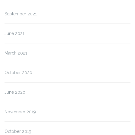
September 2021
June 2021
March 2021
October 2020
June 2020
November 2019
October 2019