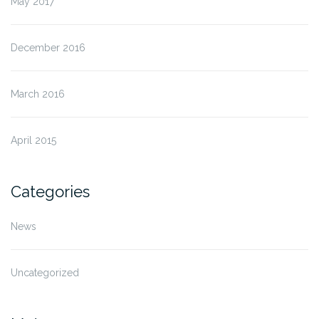
May 2017
December 2016
March 2016
April 2015
Categories
News
Uncategorized