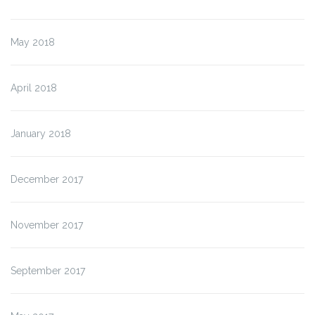
May 2018
April 2018
January 2018
December 2017
November 2017
September 2017