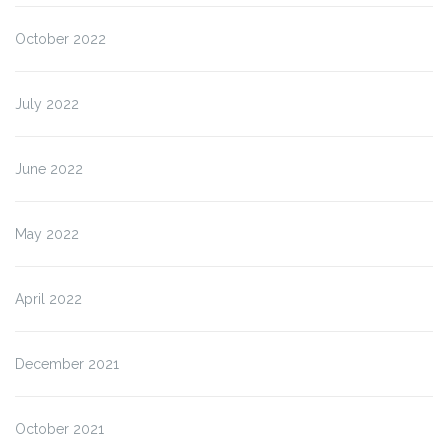
October 2022
July 2022
June 2022
May 2022
April 2022
December 2021
October 2021