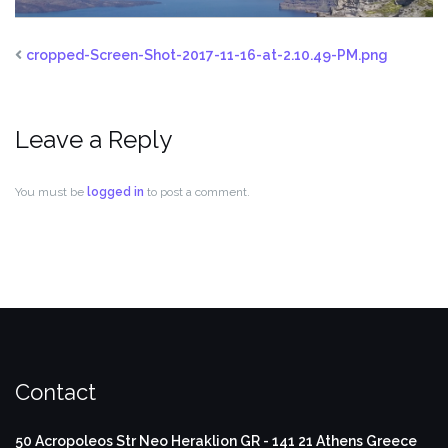
cropped-Screen-Shot-2017-11-16-at-2.10.49-PM.png
Leave a Reply
You must be
logged in
to post a comment.
Contact
50 Acropoleos Str
Neo Heraklion
GR - 141 21
Athens Greece