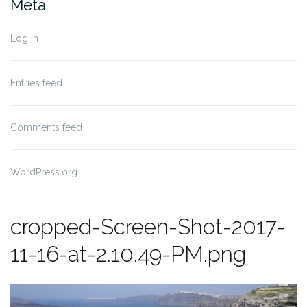
Meta
Log in
Entries feed
Comments feed
WordPress.org
cropped-Screen-Shot-2017-
11-16-at-2.10.49-PM.png