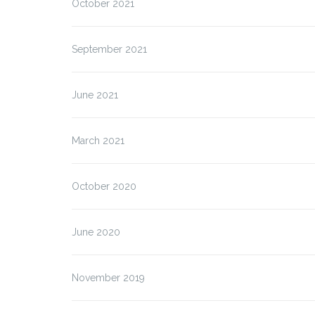
October 2021
September 2021
June 2021
March 2021
October 2020
June 2020
November 2019