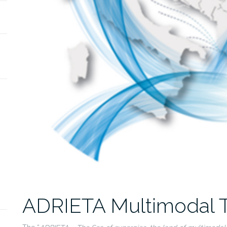
ADRIETA Multimodal T