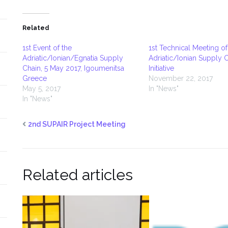
Related
1st Event of the
1st Technical Meeting of
Adriatic/Ionian/Egnatia Supply
Adriatic/Ionian Supply 
Chain, 5 May 2017, Igoumenitsa
Initiative
Greece
November 22, 2017
May 5, 2017
In "News"
In "News"
2nd SUPAIR Project Meeting
Related articles