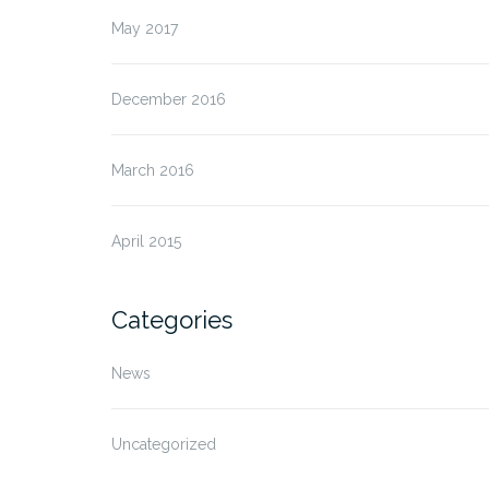
May 2017
December 2016
March 2016
April 2015
Categories
News
Uncategorized