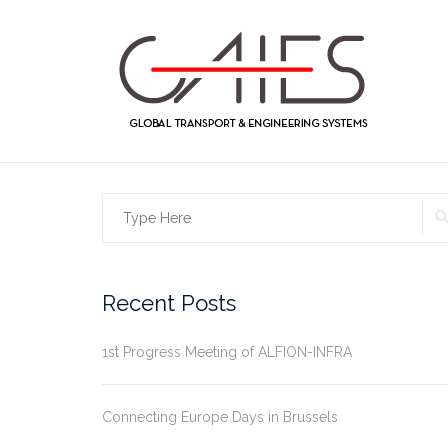
Skip
to
content
Search
for:
Recent Posts
1st Progress Meeting of ALFION-INFRA
Connecting Europe Days in Brussels