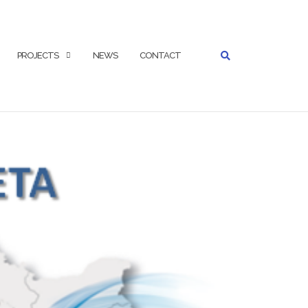
SEARCH
PROJECTS
NEWS
CONTACT