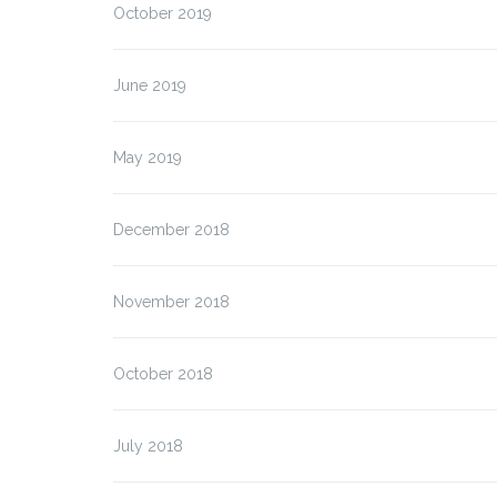
October 2019
June 2019
May 2019
ALFION – Final Event
ALFION – Connecting
Europe Days
December 2018
November 2018
October 2018
July 2018