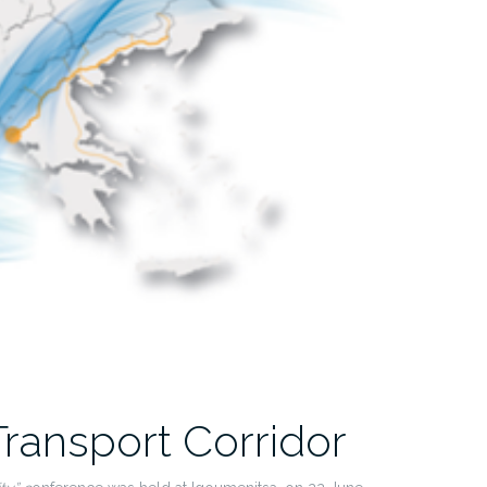
ransport Corridor