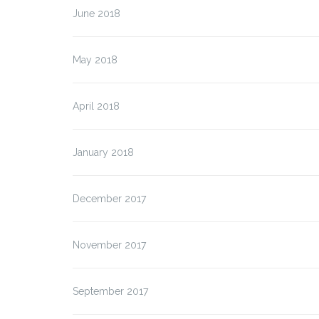
June 2018
May 2018
April 2018
January 2018
December 2017
November 2017
September 2017