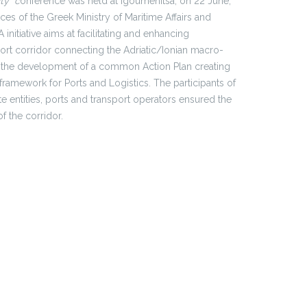
ty” c
onference was held at Igoumenitsa, on 22 June,
ces of the Greek Ministry of Maritime Affairs and
initiative aims at facilitating and enhancing
rt corridor connecting the Adriatic/Ionian macro-
e is the development of a common Action Plan creating
amework for Ports and Logistics. The participants of
e entities, ports and transport operators ensured the
f the corridor.