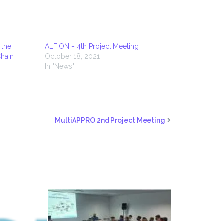
 the
ALFION – 4th Project Meeting
Chain
October 18, 2021
In "News"
MultiAPPRO 2nd Project Meeting