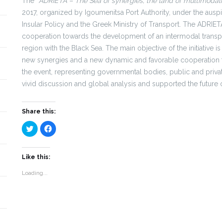
The “
ADRIETA – The Sea of synergies, the land of multimodali
2017, organized by Igoumenitsa Port Authority, under the auspi
Insular Policy and the Greek Ministry of Transport. The ADRIETA 
cooperation towards the development of an intermodal transpo
region with the Black Sea. The main objective of the initiativ
new synergies and a new dynamic and favorable cooperation fr
the event, representing governmental bodies, public and privat
vivid discussion and global analysis and supported the future o
Share this:
Click
Click
to
to
share
share
on
on
Twitter
Facebook
(Opens
(Opens
Like this:
in
in
new
new
Loading...
window)
window)