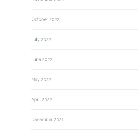
October 2022
July 2022
June 2022
May 2022
April 2022
December 2021