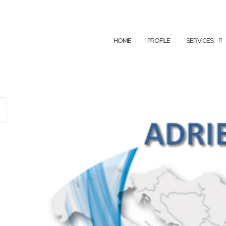
HOME
PROFILE
SERVICES
SEARCH