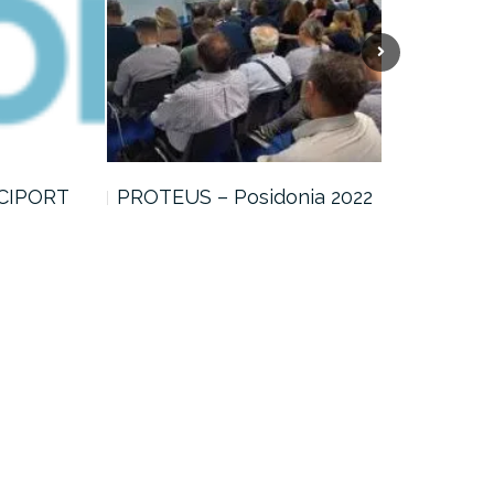
 CIPORT
PROTEUS – Posidonia 2022
CIPORT – 
Meeting