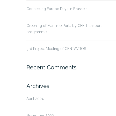
Connecting Europe Days in Brussels
Greening of Maritime Ports by CEF Transport
programme
3rd Project Meeting of CENTAVROS
Recent Comments
Archives
April 2024
November 2022