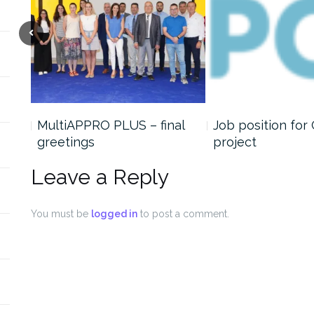
MultiAPPRO PLUS – final
Job position for
greetings
project
Leave a Reply
You must be
logged in
to post a comment.