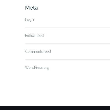
Meta
Log in
Entries feed
Comments feed
WordPress.org