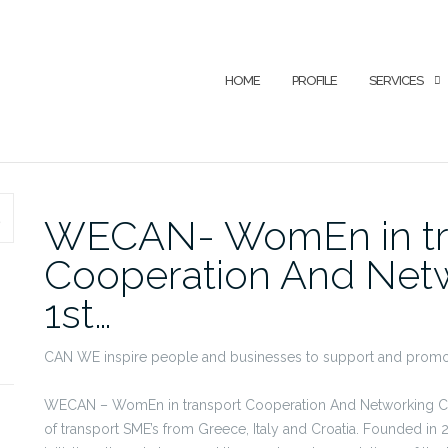
HOME
PROFILE
SERVICES
SEARCH
WECAN- WomEn in tr
Cooperation And Netw
1st…
CAN WE inspire people and businesses to support and promot
WECAN – WomEn in transport Cooperation And Networking Clust
of transport SME’s from Greece, Italy and Croatia. Founded in