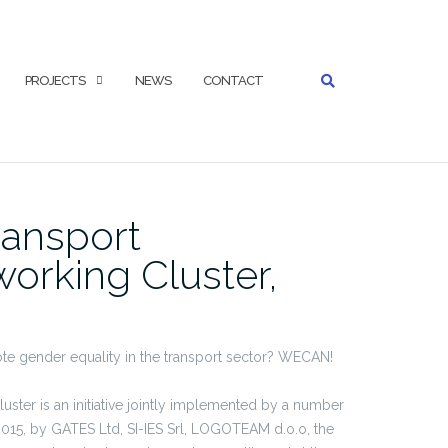
SEARCH
PROJECTS
NEWS
CONTACT
ansport
orking Cluster,
e gender equality in the transport sector? WECAN!
er is an initiative jointly implemented by a number
 2015, by GATES Ltd, SI-IES Srl, LOGOTEAM d.o.o, the