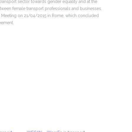
 transport sector towards gender equality and at the
tween female transport professionals and businesses.
ing Meeting on 21/04/2015 in Rome, which concluded
eement.