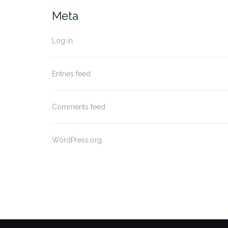
Meta
Log in
Entries feed
Comments feed
WordPress.org