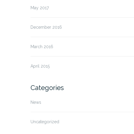
May 2017
December 2016
March 2016
April 2015
Categories
News
Uncategorized