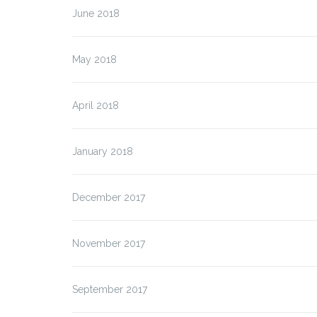
June 2018
May 2018
April 2018
January 2018
December 2017
November 2017
September 2017