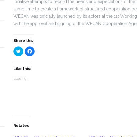
initiative attempts to record the needs and expectations of the
same time to create a framework of structured cooperation be
WECAN was officially launched by its actors at the 1st Work
with the approval and signing of the WECAN Cooperation Agr
Share this:
Click
Click
to
to
share
share
on
on
Twitter
Facebook
(Opens
(Opens
Like this:
in
in
new
new
Loading...
window)
window)
Related