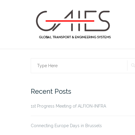
Skip
to
content
Search
for:
Recent Posts
1st Progress Meeting of ALFION-INFRA
Connecting Europe Days in Brussels