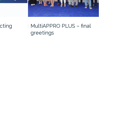
cting
MultiAPPRO PLUS – final
Job positi
greetings
project