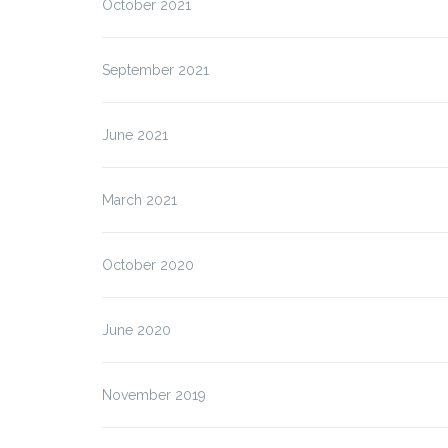
October 2021
September 2021
ALFION – Final Project
Meeting
June 2021
March 2021
October 2020
June 2020
November 2019