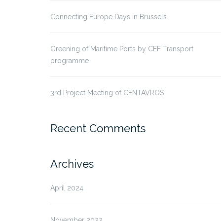
Connecting Europe Days in Brussels
Greening of Maritime Ports by CEF Transport
programme
3rd Project Meeting of CENTAVROS
Recent Comments
Archives
April 2024
November 2022