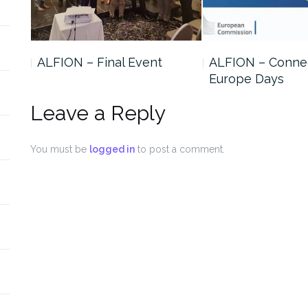
ALFION – Final Event
ALFION – Conne
Europe Days
Leave a Reply
You must be
logged in
to post a comment.