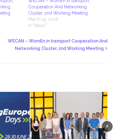
nsport
WECAN – WomEn in transport
rking
Cooperation And Networking
eting
Cluster, 2nd Working Meeting
March 19, 2016
In "News"
WECAN – WomEn in transport Cooperation And
Networking Cluster, 2nd Working Meeting