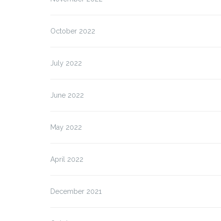
October 2022
July 2022
June 2022
May 2022
April 2022
December 2021