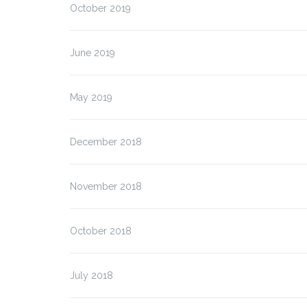
October 2019
June 2019
May 2019
December 2018
November 2018
October 2018
July 2018