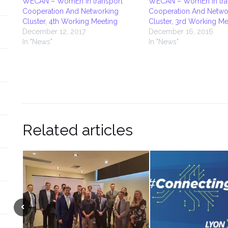
WECAN – WomEn in transport
WECAN – WomEn in tra
Cooperation And Networking
Cooperation And Netwo
Cluster, 4th Working Meeting
Cluster, 3rd Working Me
December 12, 2017
December 16, 2016
In "News"
In "News"
Related articles